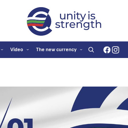
evroto.bg
Official website for
faceboo
inst
Video
The new currency