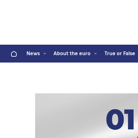
Home
News
About the euro
True or False