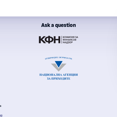
Ask a question
ial Supervision Commission
al Revenue Agency
ia
ap