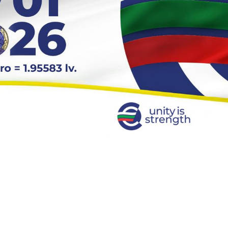
 to the Euro Area, Benefits and Challenges for Businesses"