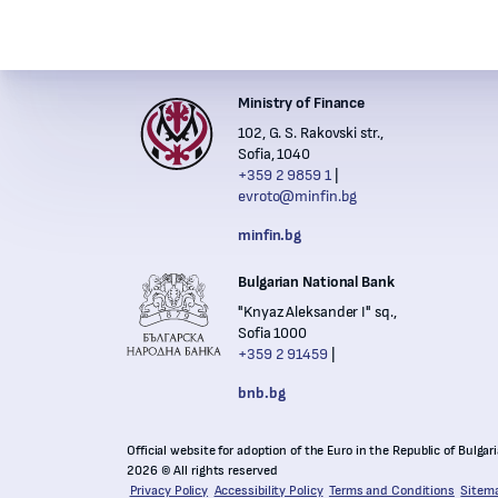
Ministry of Finance
Institutions' contacts
102, G. S. Rakovski str.,
Financ
Sofia, 1040
+359 2 9859 1
evroto@minfin.bg
Nation
minfin.bg
Bulgarian National Bank
"Knyaz Aleksander I" sq.,
Sofia 1000
+359 2 91459
bnb.bg
Official website for adoption of the Euro in the Republic of Bulgar
2026 © All rights reserved
Privacy Policy
Accessibility Policy
Terms and Conditions
Sitem