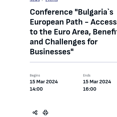
Conference "Bulgaria`s
European Path - Access
to the Euro Area, Benefi
and Challenges for
Businesses"
Begins
Ends
15 Mar 2024
15 Mar 2024
14:00
16:00