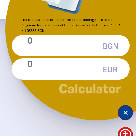
The calculation is based on the fixed exchange rate of the
Bulgarian National Bank of the Bulgarian lev to the Euro. 1 EUR
Reporting an irregularity
= 1.95583 BGN
Consumer Protection Commission
BGN
EUR
Calculator