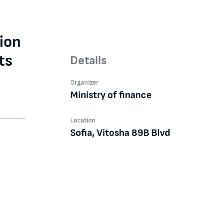
ion
ts
Details
Organizer
Ministry of finance
Location
Sofia, Vitosha 89B Blvd