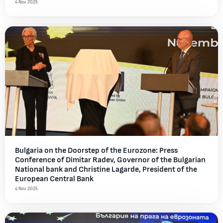
4 Nov 2025
Bulgaria on the Doorstep of the Eurozone: Press
Conference of Dimitar Radev, Governor of the Bulgarian
National bank and Christine Lagarde, President of the
European Central Bank
4 Nov 2025