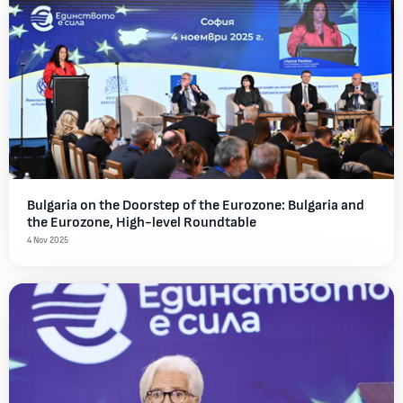
Bulgaria on the Doorstep of the Eurozone: Bulgaria and
the Eurozone, High-level Roundtable
4 Nov 2025