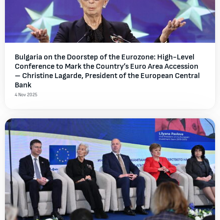
Bulgaria on the Doorstep of the Eurozone: High-Level
Conference to Mark the Country’s Euro Area Accession
– Christine Lagarde, President of the European Central
Bank
4 Nov 2025