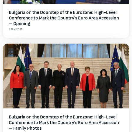
Bulgaria on the Doorstep of the Eurozone: High-Level
Conference to Mark the Country’s Euro Area Accession
– Opening
4 Nov 2025
Bulgaria on the Doorstep of the Eurozone: High-Level
Conference to Mark the Country’s Euro Area Accession
– Family Photos