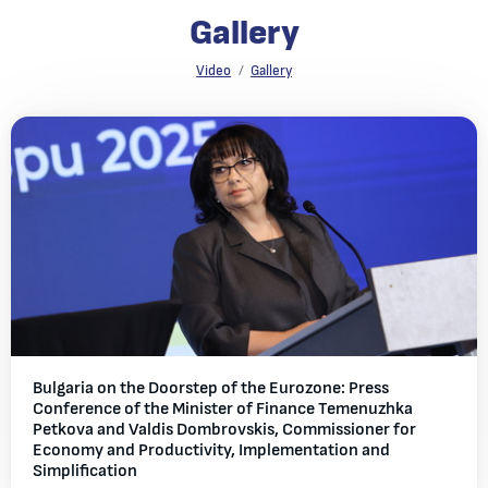
Gallery
Gallery
Video
Gallery
All galleries
Bulgaria on the Doorstep of the Eurozone: Press
Conference of the Minister of Finance Temenuzhka
Petkova and Valdis Dombrovskis, Commissioner for
Economy and Productivity, Implementation and
Simplification