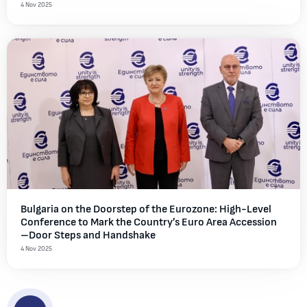
4 Nov 2025
Bulgaria on the Doorstep of the Eurozone: High-Level
Conference to Mark the Country’s Euro Area Accession
–Door Steps and Handshake
4 Nov 2025