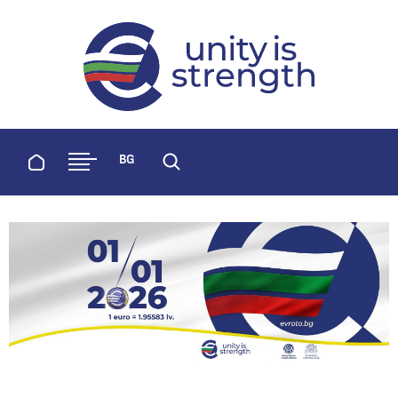
evroto.bg
Official website for adoption of the 
Home
BG