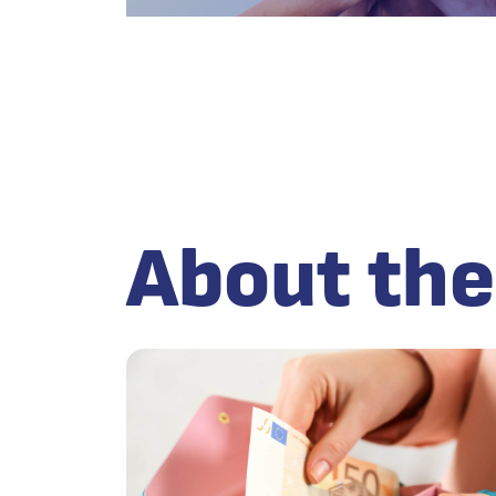
About the