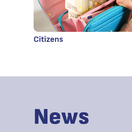
Citizens
News