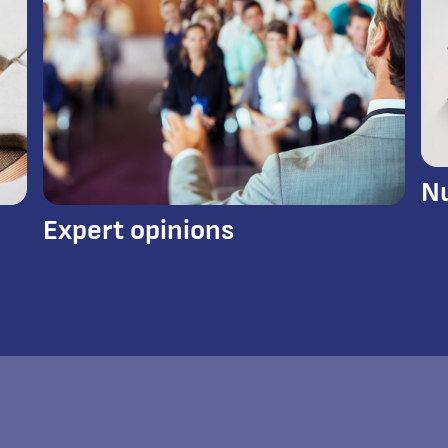
N
Expert opinions