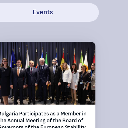
Events
Bulgaria Participates as a Member in
the Annual Meeting of the Board of
Governors of the European Stability