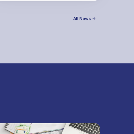
All News