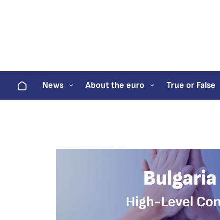
Home
News
About the euro
True or False