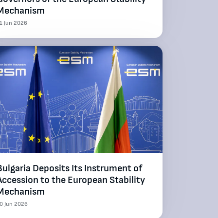
Mechanism
1 Jun 2026
Bulgaria Deposits Its Instrument of
Accession to the European Stability
Mechanism
0 Jun 2026