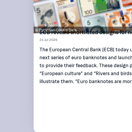
ECB reveals shortlisted designs for
24 Jul 2026
The European Central Bank (ECB) today un
next series of euro banknotes and launch
to provide their feedback. These design 
“European culture” and “Rivers and bird
illustrate them. “Euro banknotes are m