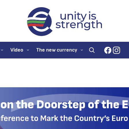
evroto.bg
Official website for
faceboo
inst
Video
The new currency