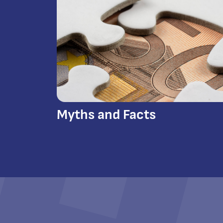
Myths and Facts