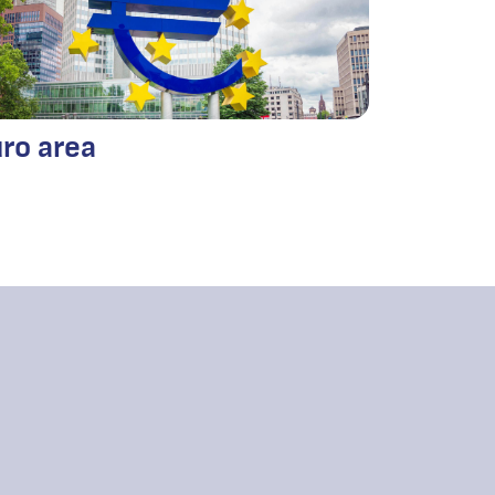
ro area