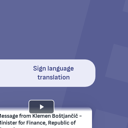
Sign language
translation
Play
essage from Klemen Boštjančič -
inistеr for Finance, Republic of
Video