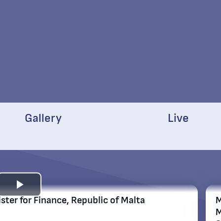
Gallery
Live
Play
tеr for Finance, Republic of Malta
M
M
Video