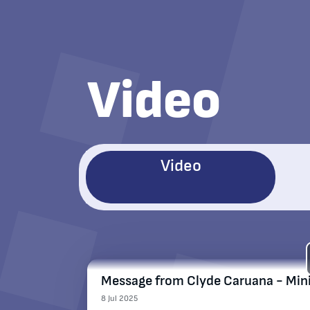
Video
Video
Message from Clyde Caruana - Minis
8 Jul 2025