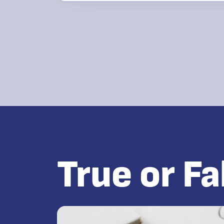
True or Fa