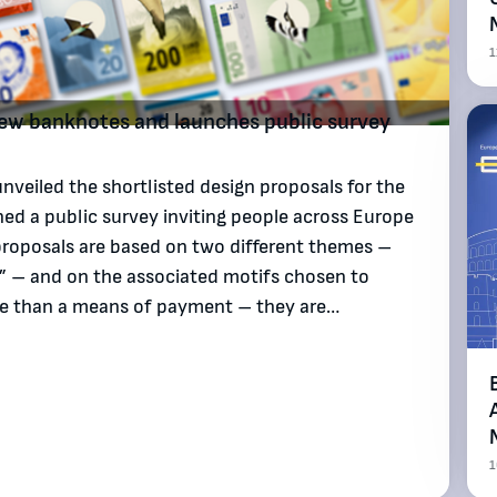
1
 new banknotes and launches public survey
veiled the shortlisted design proposals for the
ed a public survey inviting people across Europe
proposals are based on two different themes –
s” – and on the associated motifs chosen to
ore than a means of payment – they are…
1