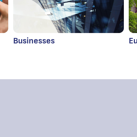
Businesses
Eu