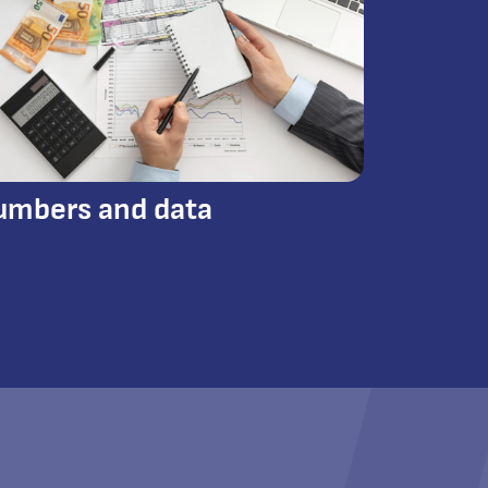
umbers and data