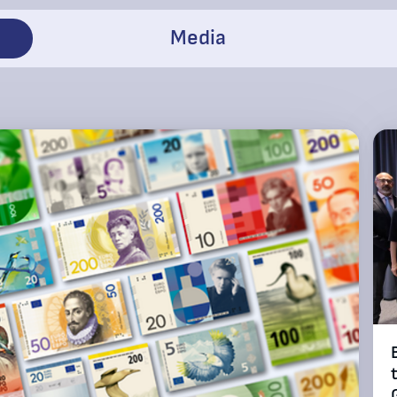
Media