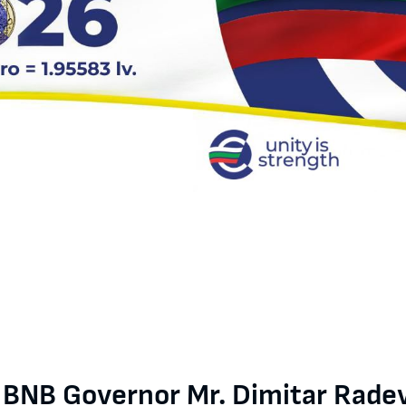
r Radev for BTA: As a Member of the ECB General Council, I am fami
e BNB Governor Mr. Dimitar Radev