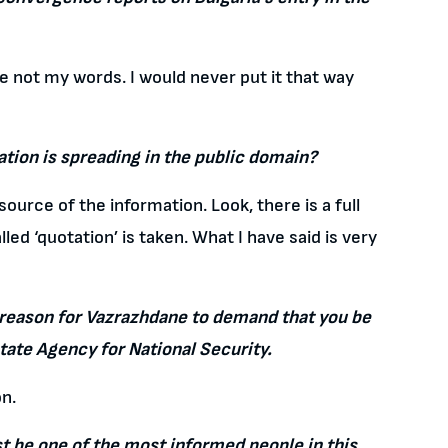
re not my words. I would never put it that way
tion is spreading in the public domain?
ource of the information. Look, there is a full
ed ‘quotation’ is taken. What I have said is very
he reason for Vazrazhdane to demand that you be
State Agency for National Security.
on.
 be one of the most informed people in this