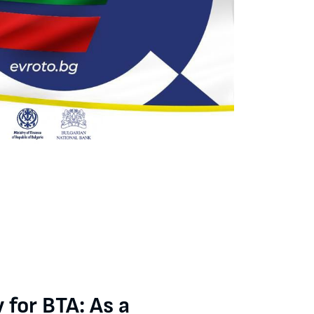
liar with the process of preparing the convergence report, but th
 for BTA: As a