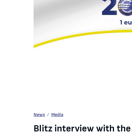
Blitz interview with the BNB Governor Mr. Dimita
News
Media
Blitz interview with th