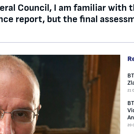
al Council, I am familiar with t
ce report, but the final assessm
R
BT
Zl
21 
BT
Vi
An
20 