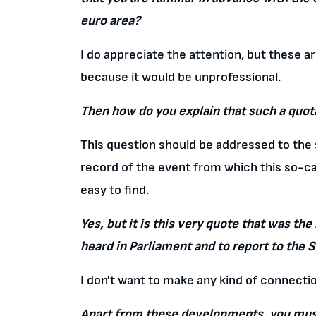
euro area?
I do appreciate the attention, but these a
because it would be unprofessional.
Then how do you explain that such a quota
This question should be addressed to the s
record of the event from which this so-call
easy to find.
Yes, but it is this very quote that was t
heard in Parliament and to report to the 
I don't want to make any kind of connecti
Apart from these developments, you must