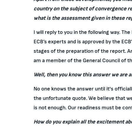
country on the subject of convergence re
what is the assessment given in these re
I will reply to you in the following way. T
ECB’s experts and is approved by the ECB’
stages of the preparation of the report. A
am a member of the General Council of t
Well, then you know this answer we are al
No one knows the answer until it's officiall
the unfortunate quote. We believe that we 
is not enough. Our readiness must be con
How do you explain all the excitement ab